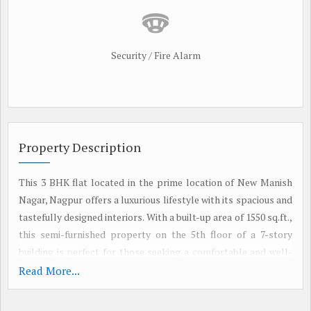
Security / Fire Alarm
Property Description
This 3 BHK flat located in the prime location of New Manish
Nagar, Nagpur offers a luxurious lifestyle with its spacious and
tastefully designed interiors. With a built-up area of 1550 sq.ft.,
this semi-furnished property on the 5th floor of a 7-story
building is perfect for those seeking a comfortable and well-
maintained living space.
Read More...
The flat features 3 bedrooms and 3 bathrooms, making it ideal