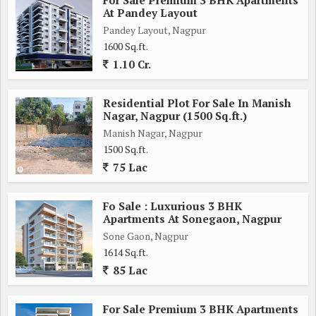
At Pandey Layout
Pandey Layout, Nagpur
1600 Sq.ft.
1.10 Cr.
Residential Plot For Sale In Manish
Nagar, Nagpur (1500 Sq.ft.)
Manish Nagar, Nagpur
1500 Sq.ft.
75 Lac
Fo Sale : Luxurious 3 BHK
Apartments At Sonegaon, Nagpur
Sone Gaon, Nagpur
1614 Sq.ft.
85 Lac
For Sale Premium 3 BHK Apartments