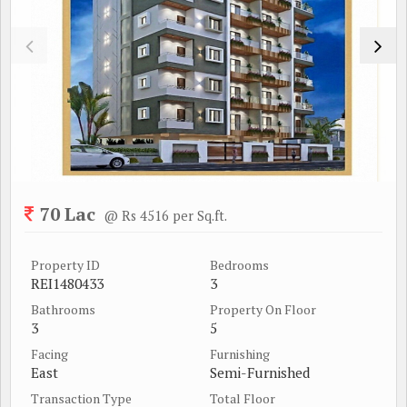
70 Lac
@ Rs 4516 per Sq.ft.
Property ID
Bedrooms
REI1480433
3
Bathrooms
Property On Floor
3
5
Facing
Furnishing
East
Semi-Furnished
Transaction Type
Total Floor