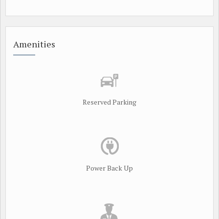
Amenities
Reserved Parking
Power Back Up