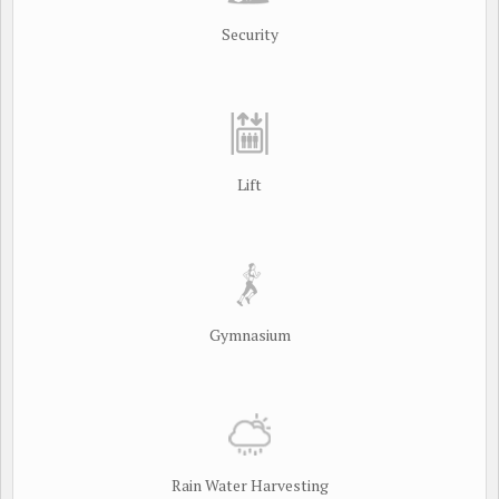
Security
Lift
Gymnasium
Rain Water Harvesting