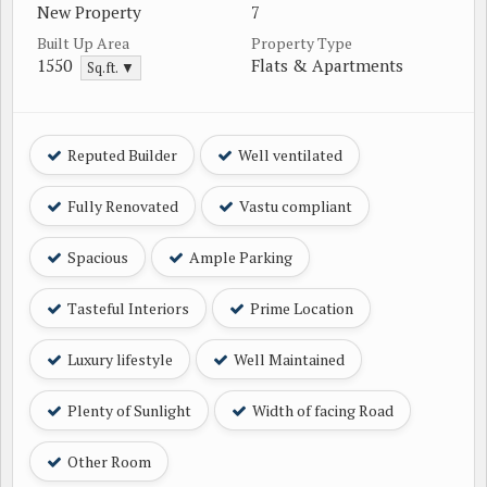
New Property
7
Built Up Area
Property Type
1550
Flats & Apartments
Sq.ft. ▼
Reputed Builder
Well ventilated
Fully Renovated
Vastu compliant
Spacious
Ample Parking
Tasteful Interiors
Prime Location
Luxury lifestyle
Well Maintained
Plenty of Sunlight
Width of facing Road
Other Room