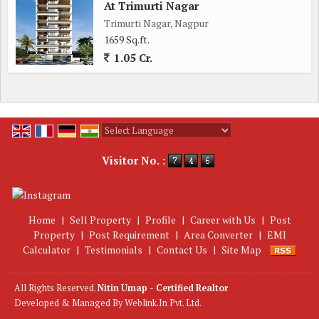
At Trimurti Nagar
Trimurti Nagar, Nagpur
1659 Sq.ft.
1.05 Cr.
Powered by
Translate
Visitor No. :
Home
|
Sell Property
|
Profile
|
Career with Us
|
Post
Property
|
Post Requirement
|
Area Converter
|
EMI
Calculator
|
Testimonials
|
Contact Us
|
Site Map
All Rights Reserved.
Nitin Umap - Certified Realtor
Developed & Managed By
Weblink.In Pvt. Ltd.