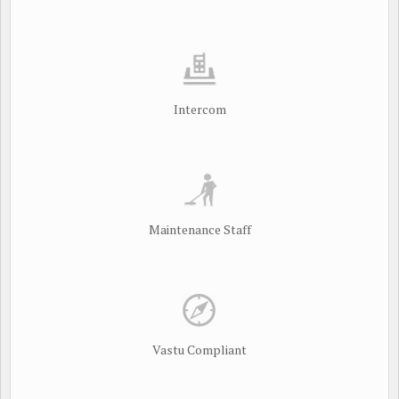
Intercom
Maintenance Staff
Vastu Compliant