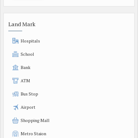
Land Mark
Hospitals
School
Bank
ATM
Bus Stop
Airport
Shopping Mall
Metro Staion