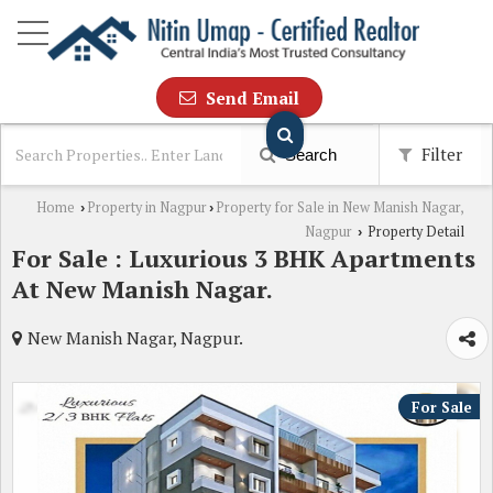
Send Email
Filter
Search
Home
Property in Nagpur
Property for Sale in New Manish Nagar,
›
›
Nagpur
Property Detail
›
For Sale : Luxurious 3 BHK Apartments
At New Manish Nagar.
New Manish Nagar, Nagpur.
For Sale