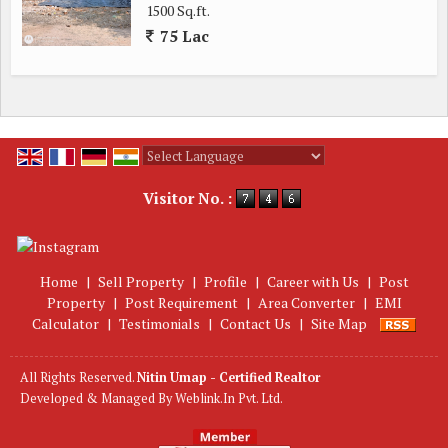
1500 Sq.ft.
75 Lac
Powered by
Translate
Visitor No. :
Home
|
Sell Property
|
Profile
|
Career with Us
|
Post
Property
|
Post Requirement
|
Area Converter
|
EMI
Calculator
|
Testimonials
|
Contact Us
|
Site Map
All Rights Reserved.
Nitin Umap - Certified Realtor
Developed & Managed By
Weblink.In Pvt. Ltd.