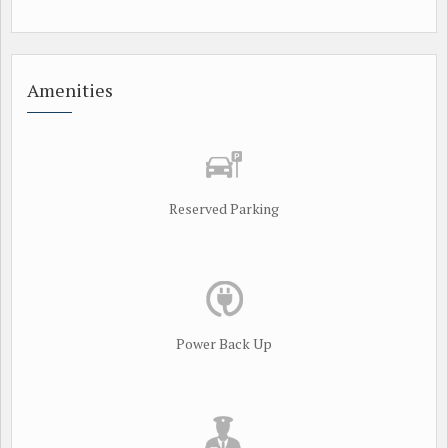
Amenities
Reserved Parking
Power Back Up