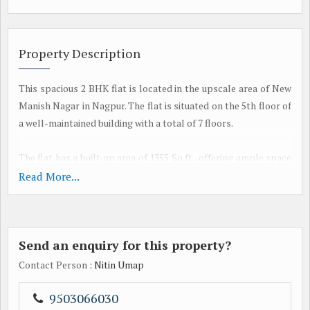
Property Description
This spacious 2 BHK flat is located in the upscale area of New
Manish Nagar in Nagpur. The flat is situated on the 5th floor of
a well-maintained building with a total of 7 floors.
The flat has a built-up area of 1355 Sq.ft., offering ample space
for comfortable living. It comes with 2 bathrooms, ensuring
Read More...
convenience for the residents. The property is a new
construction and is available for sale.
Send an enquiry for this property?
The flat is semi-furnished and boasts a modern and tasteful
interior decor. It is well-ventilated allowing plenty of natural
Contact Person
: Nitin Umap
light to enter, creating a warm and welcoming atmosphere.
The property is also Vastu compliant, ensuring positive energy
9503066030