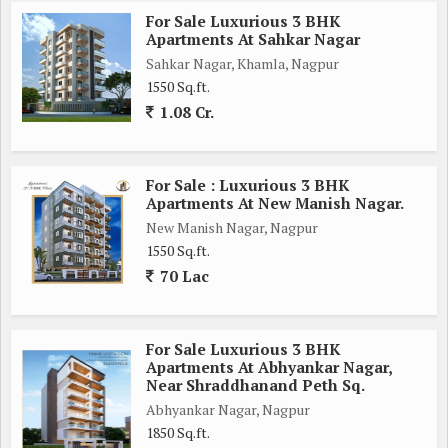
Overall, this 2 BHK flat in New Manish Nagar is a dream home
For Sale Luxurious 3 BHK
for those looking for a comfortable and modern living space in
Apartments At Sahkar Nagar
Nagpur. Don't miss the opportunity to own this beautiful
Sahkar Nagar, Khamla, Nagpur
property.
1550 Sq.ft.
1.08 Cr.
For Sale : Luxurious 3 BHK
Apartments At New Manish Nagar.
New Manish Nagar, Nagpur
1550 Sq.ft.
70 Lac
For Sale Luxurious 3 BHK
Apartments At Abhyankar Nagar,
Near Shraddhanand Peth Sq.
Abhyankar Nagar, Nagpur
1850 Sq.ft.