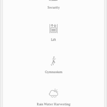
Security
Lift
Gymnasium
Rain Water Harvesting