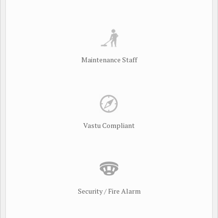
Maintenance Staff
Vastu Compliant
Security / Fire Alarm