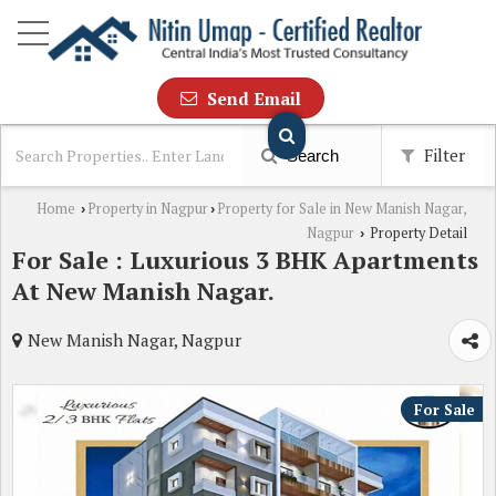
Send Email
Filter
Search
Home
Property in Nagpur
Property for Sale in New Manish Nagar,
›
›
Nagpur
Property Detail
›
For Sale : Luxurious 3 BHK Apartments
At New Manish Nagar.
New Manish Nagar, Nagpur
For Sale