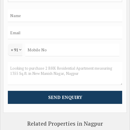
flow throughout the home.
The amenities provided in the building include reserved
parking, power backup, security, lift, gymnasium, rainwater
harvesting, maintenance staff, and security/fire alarm. These
amenities cater to the daily needs and comfort of the
residents.
+ 91
The location of the property is prime, with easy access to
schools, hospitals, malls, and other essential facilities. The
area is well-connected with good transportation links, making
it convenient for residents to commute.
In addition to the key amenities, the property is well-
maintained and offers a luxury lifestyle for its residents. The
building is constructed by a reputed builder, ensuring quality
construction and design.
Related Properties in Nagpur