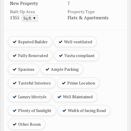
New Property
7
Built Up Area
Property Type
1355
Flats & Apartments
Sq.ft. ▼
Reputed Builder
Well ventilated
Fully Renovated
Vastu compliant
Spacious
Ample Parking
Tasteful Interiors
Prime Location
Luxury lifestyle
Well Maintained
Plenty of Sunlight
Width of facing Road
Other Room