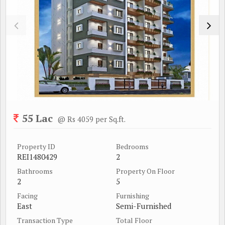
55 Lac
@ Rs 4059 per Sq.ft.
Property ID
Bedrooms
REI1480429
2
Bathrooms
Property On Floor
2
5
Facing
Furnishing
East
Semi-Furnished
Transaction Type
Total Floor