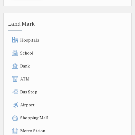
Land Mark
Hospitals
School
Bank
ATM
Bus Stop
Airport
Shopping Mall
Metro Staion