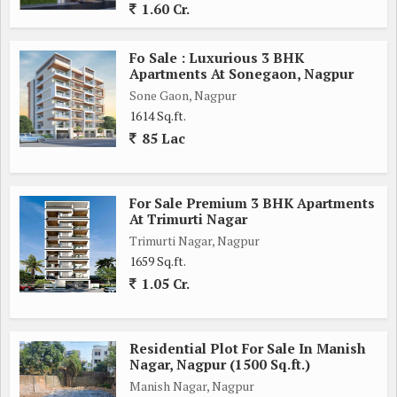
1.60 Cr.
Fo Sale : Luxurious 3 BHK
Apartments At Sonegaon, Nagpur
Sone Gaon, Nagpur
1614 Sq.ft.
85 Lac
For Sale Premium 3 BHK Apartments
At Trimurti Nagar
Trimurti Nagar, Nagpur
1659 Sq.ft.
1.05 Cr.
Residential Plot For Sale In Manish
Nagar, Nagpur (1500 Sq.ft.)
Manish Nagar, Nagpur