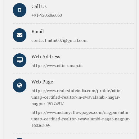
Call Us
+91-9503066030
Email
contact.nitin007@gmail.com
Web Address
https://www.nitin-umap.in
Web Page
https://www.realestateindia.com/profile/nitin-
umap-certified-realtor-in-swavalambi-nagar-
nagpur-1577491/
https://www.indianyellowpages.com/nagpur/nitin-
umap-certified-realtor-swavalambi-nagar-nagpur-
16036309/