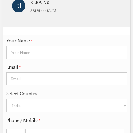
RERA No.
A50500007272
Your Name
*
Email
*
Select Country
*
Phone / Mobile
*