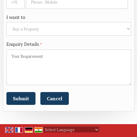
I want to
Enquiry Details
*
Powered by
Translate