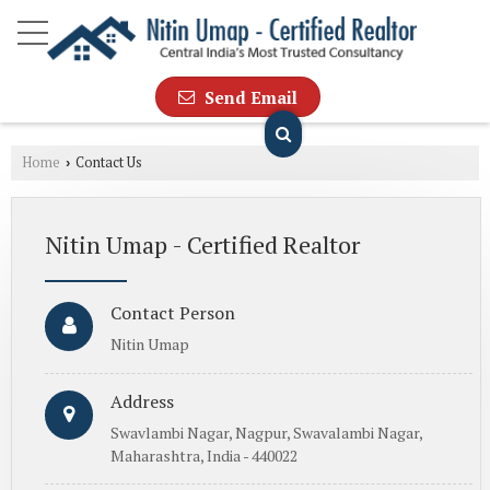
Send Email
Home
Contact Us
›
Nitin Umap - Certified Realtor
Contact Person
Nitin Umap
Address
Swavlambi Nagar, Nagpur, Swavalambi Nagar,
Maharashtra, India - 440022